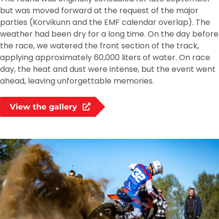
but was moved forward at the request of the major
parties (Korvikunn and the EMF calendar overlap). The
weather had been dry for a long time. On the day before
the race, we watered the front section of the track,
applying approximately 60,000 liters of water. On race
day, the heat and dust were intense, but the event went
ahead, leaving unforgettable memories.
View the gallery