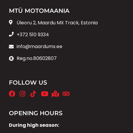
MTÜ MOTOMAANIA
Üleoru 2, Maardu MX Track, Estonia
+372 510 9334
info@maardumx.ee
Reg.no.80602807
FOLLOW US
OPENING HOURS
During high season: