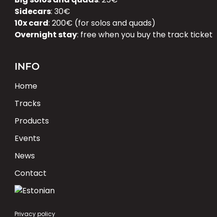
Sidecars
: 30€
10x card
: 200€ (for solos and quads)
Overnight stay
: free when you buy the track ticket
INFO
Home
Tracks
Products
Events
News
Contact
Privacy policy