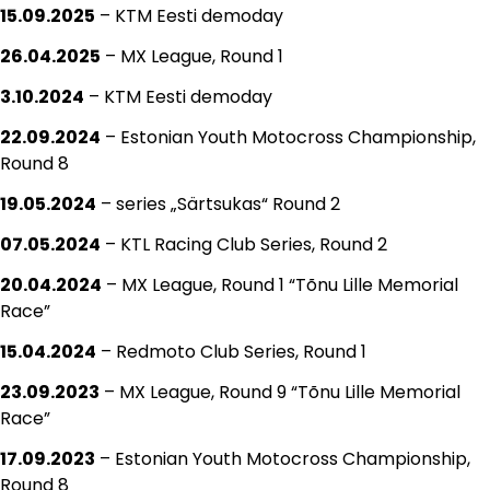
15.09.2025
– KTM Eesti demoday
26.04.2025
– MX League, Round 1
3.10.2024
– KTM Eesti demoday
22.09.2024
– Estonian Youth Motocross Championship,
Round 8
19.05.2024
– series „Särtsukas“ Round 2
07.05.2024
– KTL Racing Club Series, Round 2
20.04.2024
– MX League, Round 1 “Tõnu Lille Memorial
Race”
15.04.2024
– Redmoto Club Series, Round 1
23.09.2023
– MX League, Round 9 “Tõnu Lille Memorial
Race”
17.09.2023
– Estonian Youth Motocross Championship,
Round 8