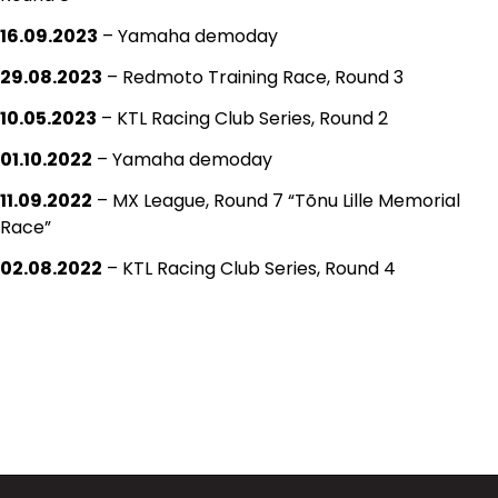
16.09.2023
– Yamaha demoday
29.08.2023
– Redmoto Training Race, Round 3
10.05.2023
– KTL Racing Club Series, Round 2
01.10.2022
– Yamaha demoday
11.09.2022
– MX League, Round 7 “Tõnu Lille Memorial
Race”
02.08.2022
– KTL Racing Club Series, Round 4