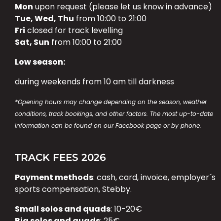
Mon
upon request (please let us know in advance)
Tue, Wed, Thu
from 10:00 to 21:00
Fri
closed for track levelling
Sat, Sun
from 10:00 to 21:00
Low season:
during weekends from 10 am till darkness
*Opening hours may change depending on the season, weather
conditions, track bookings, and other factors. The most up-to-date
information can be found on our Facebook page or by phone.
TRACK FEES 2026
Payment methods
: cash, card, invoice, employer´s
sports compensation, Stebby.
Small solos and quads
: 10-20€
Big solos and quads
: 25€