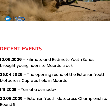
RECENT EVENTS
10.06.2026
– Kiilimoto and Redmoto Youth Series
brought young riders to Maardu track
25.04.2026
– The opening round of the Estonian Youth
Motocross Cup was held in Maardu
1.11.2025
– Yamaha demoday
20.09.2025
– Estonian Youth Motocross Championship,
Round 8